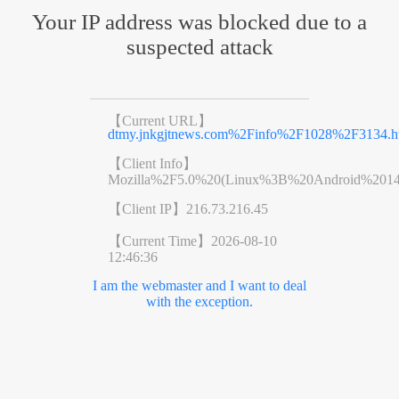
Your IP address was blocked due to a
suspected attack
【Current URL】
dtmy.jnkgjtnews.com%2Finfo%2F1028%2F3134.h
【Client Info】
Mozilla%2F5.0%20(Linux%3B%20Android%201
【Client IP】
216.73.216.45
【Current Time】
2026-08-10
12:46:36
I am the webmaster and I want to deal
with the exception.